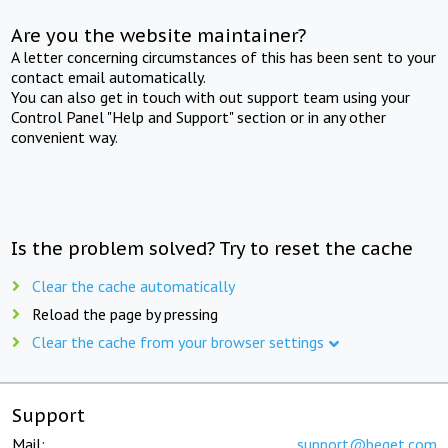
Are you the website maintainer?
A letter concerning circumstances of this has been sent to your
contact email automatically.
You can also get in touch with out support team using your
Control Panel "Help and Support" section or in any other
convenient way.
Is the problem solved? Try to reset the cache
Clear the cache automatically
Reload the page by pressing
Clear the cache from your browser settings
Support
Mail:
support@beget.com