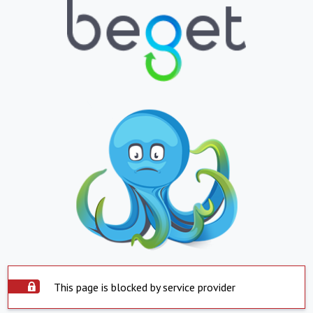
This page is blocked by service provider